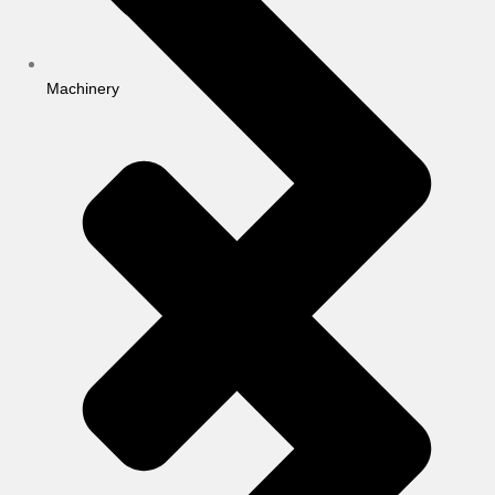
Machinery