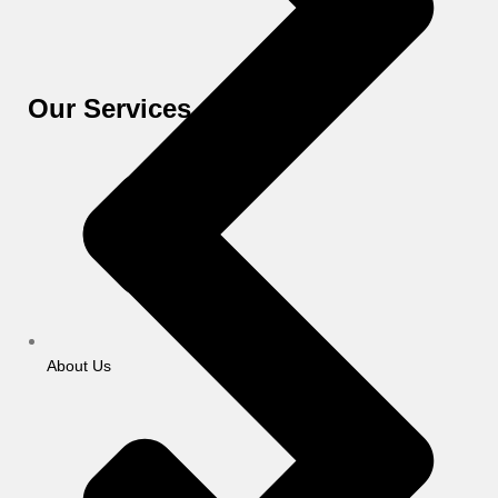
Our Services
About Us