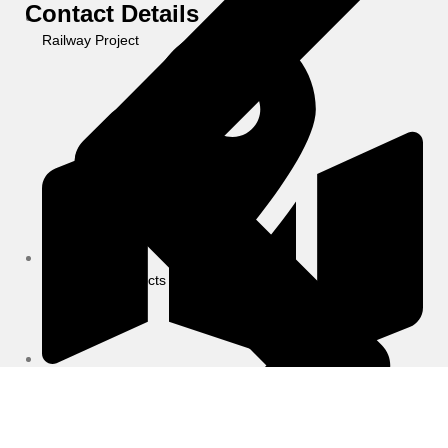
Contact Details
Railway Project
Completed Projects
6/24, Vineet Khand-6, Gomti Nagar Behind Jaipuriya
School, Lucknow (U.P.)-226010