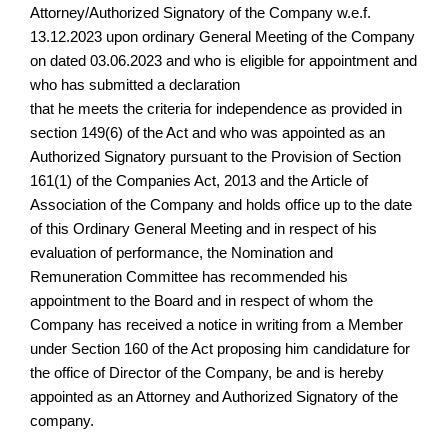
Attorney/Authorized Signatory of the Company w.e.f.
13.12.2023 upon ordinary General Meeting of the Company
on dated 03.06.2023 and who is eligible for appointment and
who has submitted a declaration
that he meets the criteria for independence as provided in
section 149(6) of the Act and who was appointed as an
Authorized Signatory pursuant to the Provision of Section
161(1) of the Companies Act, 2013 and the Article of
Association of the Company and holds office up to the date
of this Ordinary General Meeting and in respect of his
evaluation of performance, the Nomination and
Remuneration Committee has recommended his
appointment to the Board and in respect of whom the
Company has received a notice in writing from a Member
under Section 160 of the Act proposing him candidature for
the office of Director of the Company, be and is hereby
appointed as an Attorney and Authorized Signatory of the
company.