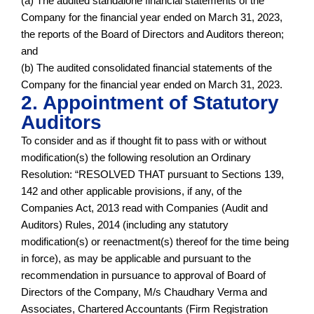
(a) The audited standalone financial statements of the
Company for the financial year ended on March 31, 2023,
the reports of the Board of Directors and Auditors thereon;
and
(b) The audited consolidated financial statements of the
Company for the financial year ended on March 31, 2023.
2. Appointment of Statutory
Auditors
To consider and as if thought fit to pass with or without
modification(s) the following resolution an Ordinary
Resolution: “RESOLVED THAT pursuant to Sections 139,
142 and other applicable provisions, if any, of the
Companies Act, 2013 read with Companies (Audit and
Auditors) Rules, 2014 (including any statutory
modification(s) or reenactment(s) thereof for the time being
in force), as may be applicable and pursuant to the
recommendation in pursuance to approval of Board of
Directors of the Company, M/s Chaudhary Verma and
Associates, Chartered Accountants (Firm Registration