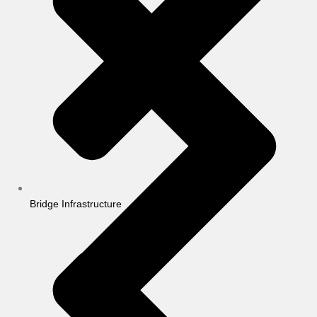
Bridge Infrastructure