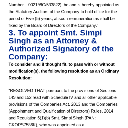
Number – 002198C/533822), be and is hereby appointed as
the Statutory Auditors of the Company to hold office for the
period of Five (5) years, at such remuneration as shall be
fixed by the Board of Directors of the Company.”
3. To appoint Smt. Simpi
Singh as an Attorney &
Authorized Signatory of the
Company:
To consider and if thought fit, to pass with or without
modification(s), the following resolution as an Ordinary
Resolution:
“RESOLVED THAT pursuant to the provisions of Sections
149 and 152 read with Schedule IV and all other applicable
provisions of the Companies Act, 2013 and the Companies
(Appointment and Qualification of Directors) Rules, 2014
and Regulation 6(1)(b) Smt. Simpi Singh (PAN:
CKOPS7586K), who was appointed as a