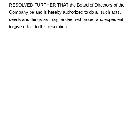
RESOLVED FURTHER THAT the Board of Directors of the
Company be and is hereby authorized to do all such acts,
deeds and things as may be deemed proper and expedient
to give effect to this resolution.”