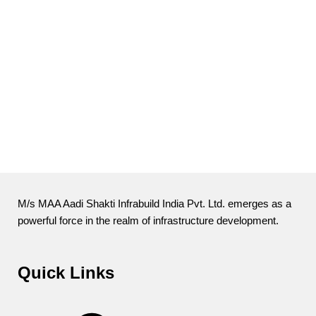
M/s MAA Aadi Shakti Infrabuild India Pvt. Ltd. emerges as a
powerful force in the realm of infrastructure development.
Quick Links