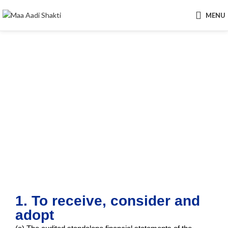
MENU
Ordinary Business
1. To receive, consider and
adopt