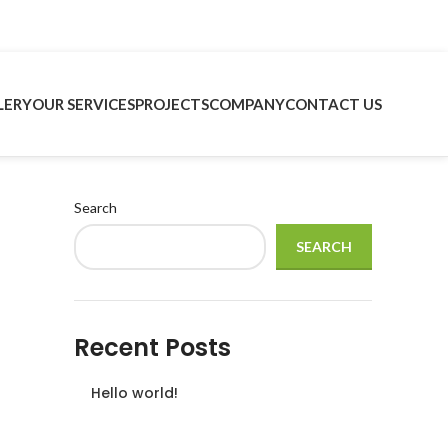
LERY
OUR SERVICES
PROJECTS
COMPANY
CONTACT US
Search
SEARCH
Recent Posts
Hello world!