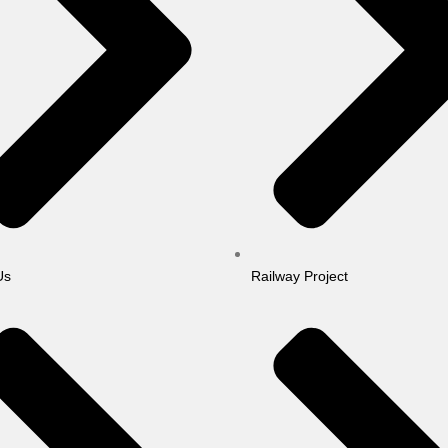
Us
Railway Project