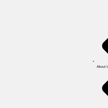
About 