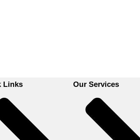
 Links
Our Services