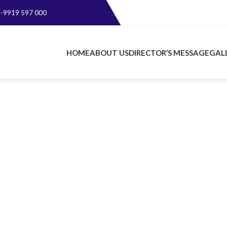
-9919 597 000
HOME
ABOUT US
DIRECTOR’S MESSAGE
GAL