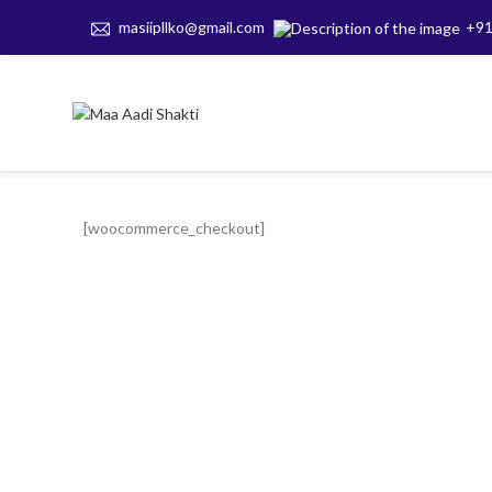
masiipllko@gmail.com
+91
[woocommerce_checkout]