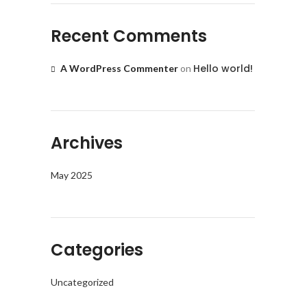
Recent Comments
Hello world!
A WordPress Commenter
on
Archives
May 2025
Categories
Uncategorized