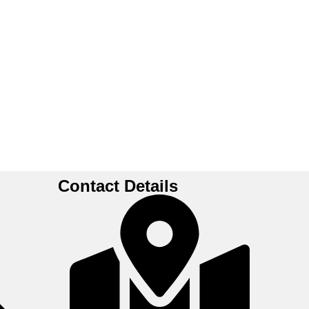
Contact Details