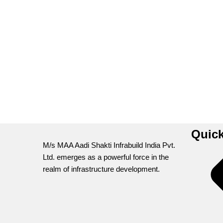
Quick
M/s MAA Aadi Shakti Infrabuild India Pvt.
Ltd. emerges as a powerful force in the
realm of infrastructure development.