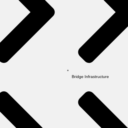
Bridge Infrastructure