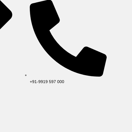
+91-9919 597 000