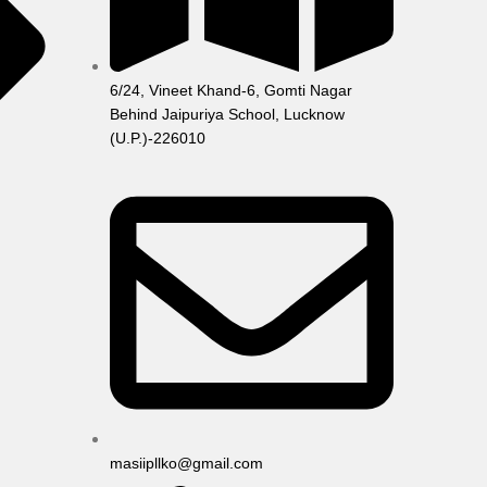
6/24, Vineet Khand-6, Gomti Nagar
Behind Jaipuriya School, Lucknow
(U.P.)-226010
masiipllko@gmail.com